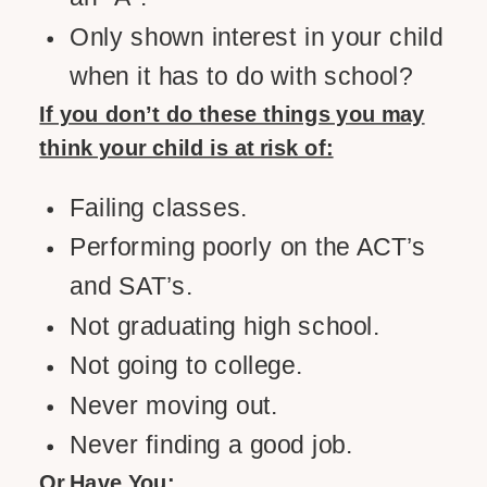
Only shown interest in your child
when it has to do with school?
If you don’t do these things you may
think your child is at risk of:
Failing classes.
Performing poorly on the ACT’s
and SAT’s.
Not graduating high school.
Not going to college.
Never moving out.
Never finding a good job.
Or Have You: