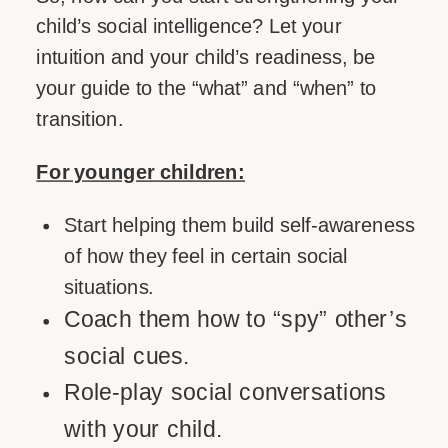
child’s social intelligence? Let your
intuition and your child’s readiness, be
your guide to the “what” and “when” to
transition.
For younger children:
Start helping them build self-awareness
of how they feel in certain social
situations.
Coach them how to “spy” other’s
social cues.
Role-play social conversations
with your child.