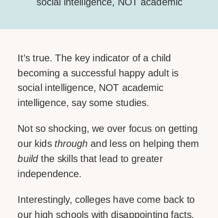
social intelligence, NOT academic
intelligence, say some studies. Not so
shocking, we over focus on getting our
kids through and less on helping them
It’s true. The key indicator of a child
build the skills that lead to greater
becoming a successful happy adult is
independence. Interestingly, colleges
social intelligence, NOT academic
have come back to our high schools
intelligence, say some studies.
[…]
Not so shocking, we over focus on getting
SHARE THIS:
our kids
through
and less on helping them
Facebook
build
the skills that lead to greater
independence.
Email
Interestingly, colleges have come back to
our high schools with disappointing facts.
LIKE THIS: