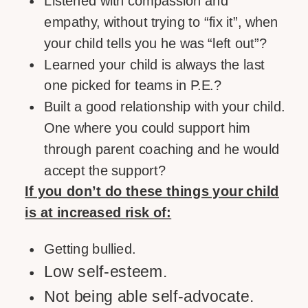
Listened with compassion and
empathy, without trying to “fix it”, when
your child tells you he was “left out”?
Learned your child is always the last
one picked for teams in P.E.?
Built a good relationship with your child.
One where you could support him
through parent coaching and he would
accept the support?
If you don’t do these things your child
is at increased risk of:
Getting bullied.
Low self-esteem.
Not being able self-advocate.