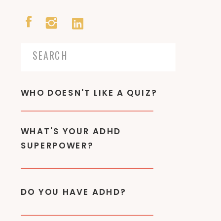
Search
for:
WHO DOESN'T LIKE A QUIZ?
WHAT'S YOUR ADHD
SUPERPOWER?
DO YOU HAVE ADHD?