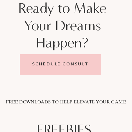
Ready to Make
Your Dreams
Happen?
SCHEDULE CONSULT
FREE DOWNLOADS TO HELP ELEVATE YOUR GAME
FREEBIES