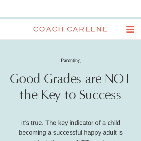
COACH CARLENE
Parenting
Good Grades are NOT
the Key to Success
It’s true. The key indicator of a child
becoming a successful happy adult is