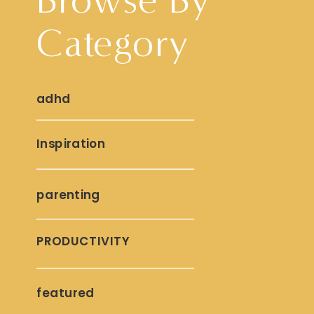
Category
adhd
Inspiration
parenting
PRODUCTIVITY
featured