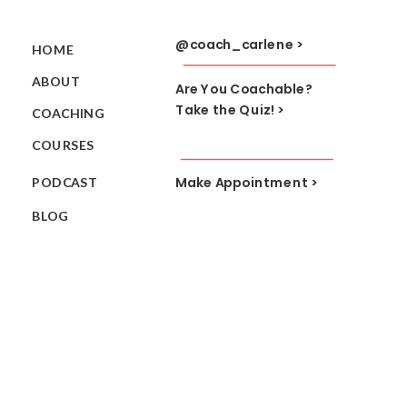
@coach_carlene >
HOME
ABOUT
Are You Coachable?
Take the Quiz! >
COACHING
COURSES
Make Appointment >
PODCAST
BLOG