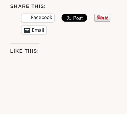
SHARE THIS:
Facebook
Email
LIKE THIS: