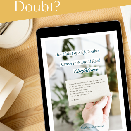
Doubt?