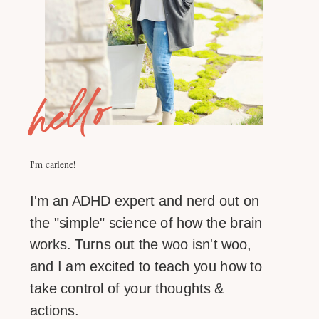
hello
I'm carlene!
I'm an ADHD expert and nerd out on
the "simple" science of how the brain
works. Turns out the woo isn't woo,
and I am excited to teach you how to
take control of your thoughts &
actions.