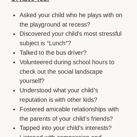
Asked your child who he plays with on
the playground at recess?
Discovered your child’s most stressful
subject is “Lunch”?
Talked to the bus driver?
Volunteered during school hours to
check out the social landscape
yourself?
Understood what your child’s
reputation is with other kids?
Fostered amicable relationships with
the parents of your child’s friends?
Tapped into your child’s interests?