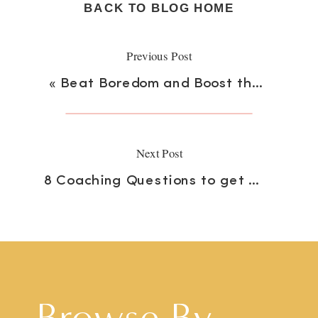
BACK TO BLOG HOME
Previous Post
«
Beat Boredom and Boost the Brain
Next Post
8 Coaching Questions to get Your Student Talking
Browse By