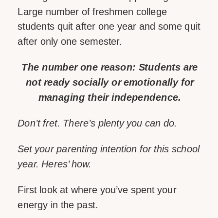
Large number of freshmen college
students quit after one year and some quit
after only one semester.
The number one reason: Students are
not ready socially or emotionally for
managing their independence.
Don’t fret. There’s plenty you can do.
Set your parenting intention for this school
year. Heres’ how.
First look at where you’ve spent your
energy in the past.