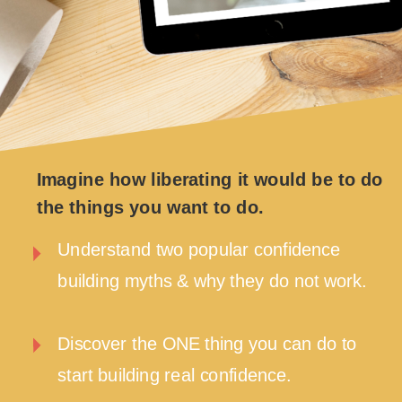
Imagine how liberating it would be to do
the things you want to do.
Understand two popular confidence
building myths & why they do not work.
Discover the ONE thing you can do to
start building real confidence.