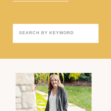
Search
for: