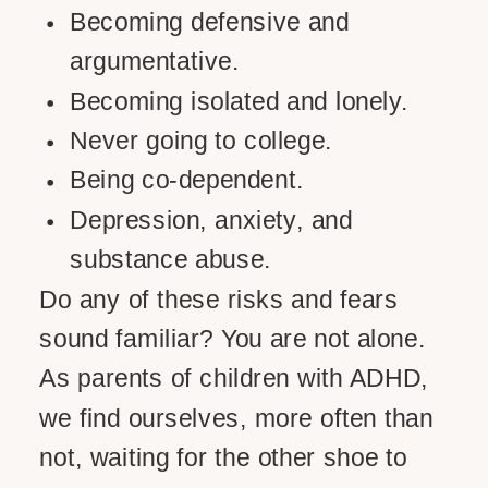
Becoming defensive and
argumentative.
Becoming isolated and lonely.
Never going to college.
Being co-dependent.
Depression, anxiety, and
substance abuse.
Do any of these risks and fears
sound familiar? You are not alone.
As parents of children with ADHD,
we find ourselves, more often than
not, waiting for the other shoe to