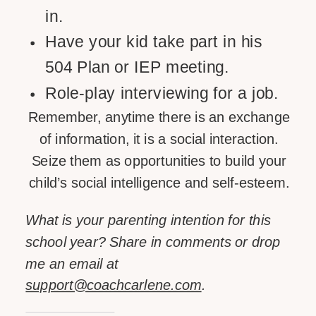
in.
Have your kid take part in his
504 Plan or IEP meeting.
Role-play interviewing for a job.
Remember, anytime there is an exchange
of information, it is a social interaction.
Seize them as opportunities to build your
child’s social intelligence and self-esteem.
What is your parenting intention for this
school year? Share in comments or drop
me an email at
support@coachcarlene.com
.