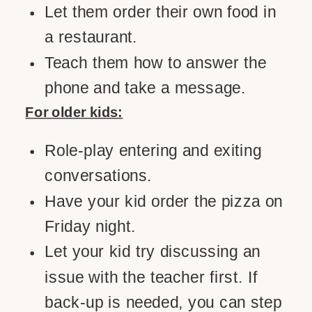
Let them order their own food in
a restaurant.
Teach them how to answer the
phone and take a message.
For older kids:
Role-play entering and exiting
conversations.
Have your kid order the pizza on
Friday night.
Let your kid try discussing an
issue with the teacher first. If
back-up is needed, you can step