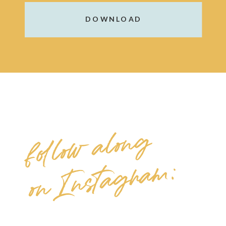
DOWNLOAD
follow along
on Instagram: