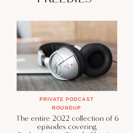
PRIVATE PODCAST
ROUNDUP
The entire 2022 collection of 6
episodes covering