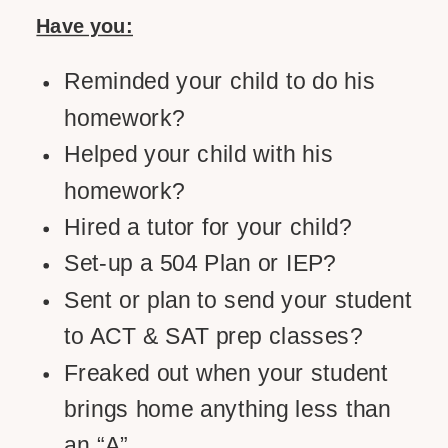
Have you:
Reminded your child to do his
homework?
Helped your child with his
homework?
Hired a tutor for your child?
Set-up a 504 Plan or IEP?
Sent or plan to send your student
to ACT & SAT prep classes?
Freaked out when your student
brings home anything less than
an “A”.