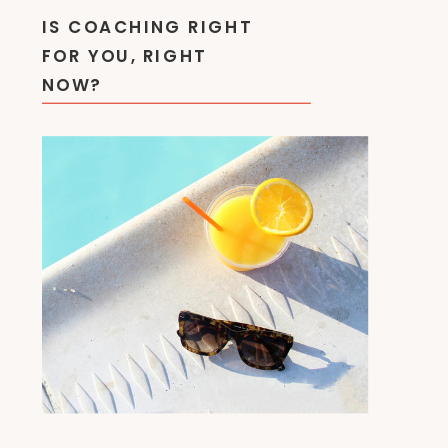
IS COACHING RIGHT
FOR YOU, RIGHT
NOW?