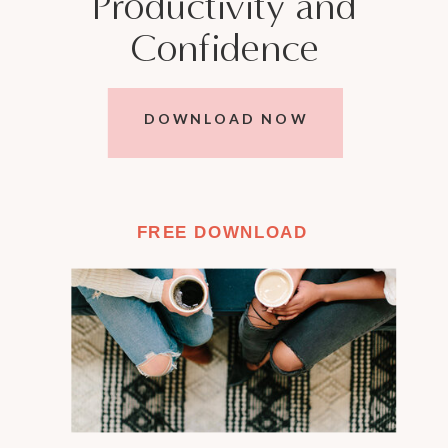
Productivity and
Confidence
DOWNLOAD NOW
FREE DOWNLOAD