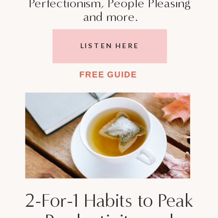
Perfectionism, People Pleasing
and more.
LISTEN HERE
FREE GUIDE
2-For-1 Habits to Peak