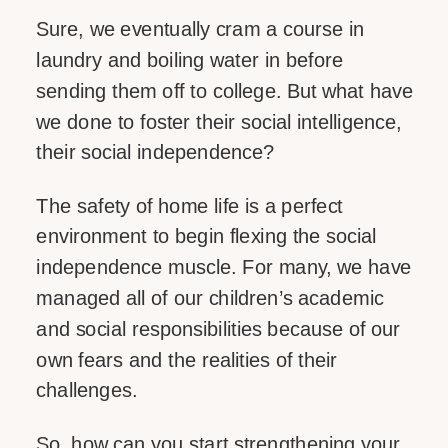
Sure, we eventually cram a course in
laundry and boiling water in before
sending them off to college. But what have
we done to foster their social intelligence,
their social independence?
The safety of home life is a perfect
environment to begin flexing the social
independence muscle. For many, we have
managed all of our children’s academic
and social responsibilities because of our
own fears and the realities of their
challenges.
So, how can you start strengthening your