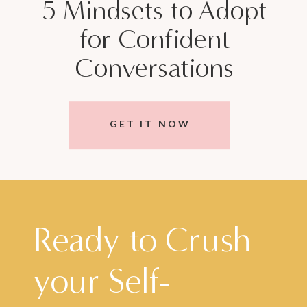
5 Mindsets to Adopt
for Confident
Conversations
GET IT NOW
Ready to Crush
your Self-