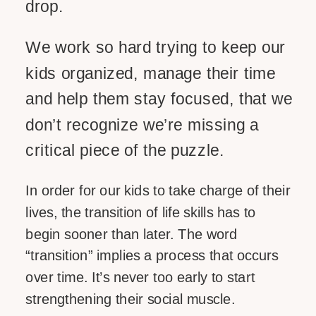
drop.
We work so hard trying to keep our
kids organized, manage their time
and help them stay focused, that we
don’t recognize we’re missing a
critical piece of the puzzle.
In order for our kids to take charge of their
lives, the transition of life skills has to
begin sooner than later. The word
“transition” implies a process that occurs
over time. It’s never too early to start
strengthening their social muscle.