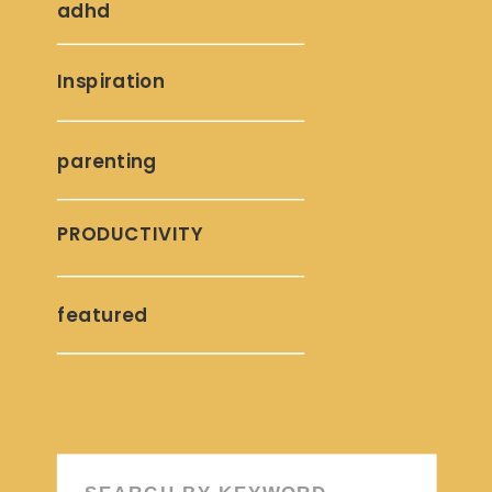
adhd
Inspiration
parenting
PRODUCTIVITY
featured
Search