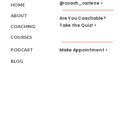
@coach_carlene >
HOME
ABOUT
Are You Coachable?
Take the Quiz! >
COACHING
COURSES
Make Appointment >
PODCAST
BLOG