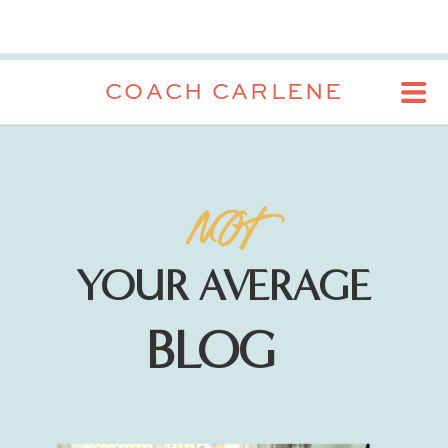
COACH CARLENE
NOT
YOUR AVERAGE
BLOG