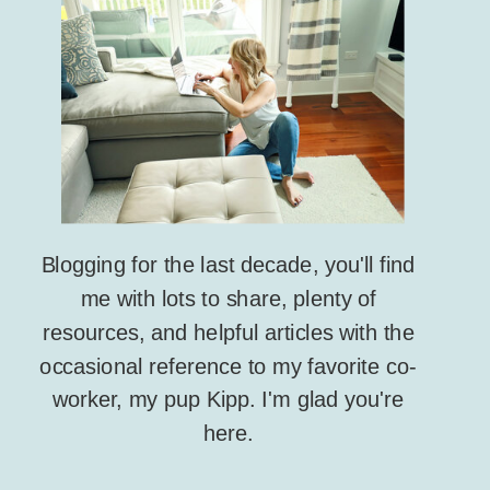
Blogging for the last decade, you'll find
me with lots to share, plenty of
resources, and helpful articles with the
occasional reference to my favorite co-
worker, my pup Kipp. I'm glad you're
here.