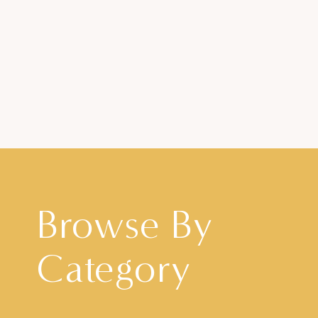
Browse By
Category