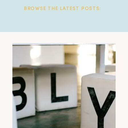
BROWSE THE LATEST POSTS: