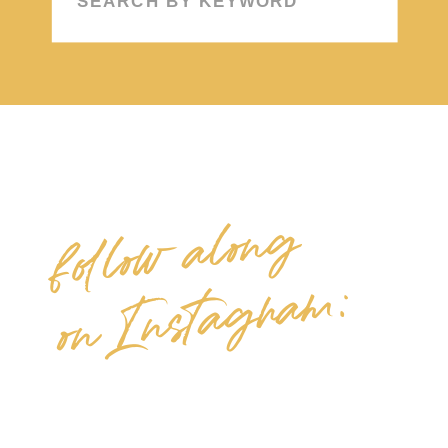
for:
follow along
on Instagram: