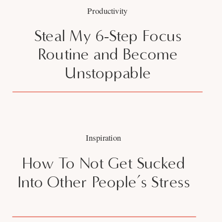
Productivity
Steal My 6-Step Focus
Routine and Become
Unstoppable
Inspiration
How To Not Get Sucked
Into Other People’s Stress