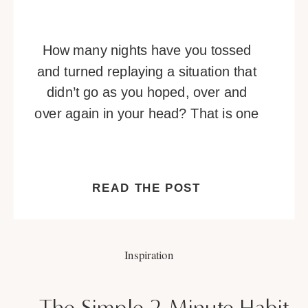
How many nights have you tossed
and turned replaying a situation that
didn’t go as you hoped, over and
over again in your head? That is one
of many telltale signs you’re
overthinking. Overthinking is a habit
that can be hard to break. It’s a
READ THE POST
vicious cycle of negative thoughts
that builds and builds, or […]
Inspiration
The Simple 2-Minute Habit