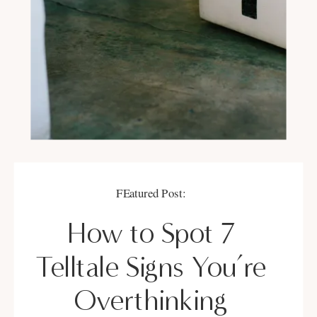
FEatured Post:
How to Spot 7
Telltale Signs You’re
Overthinking