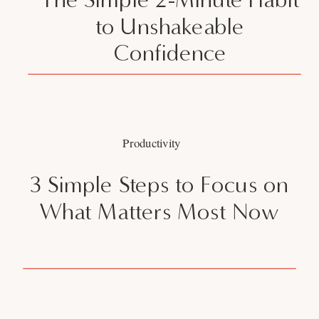
to Unshakeable
Confidence
Productivity
3 Simple Steps to Focus on
What Matters Most Now