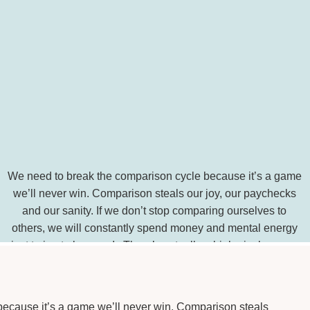
We need to break the comparison cycle because it’s a game
we’ll never win. Comparison steals our joy, our paychecks
and our sanity. If we don’t stop comparing ourselves to
others, we will constantly spend money and mental energy
just trying to keep up! There’s actually a biological reason
we’re prone to comparing ourselves […]
SHARE THIS:
ecause it’s a game we’ll never win. Comparison steals