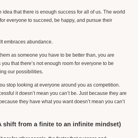
e idea that there is enough success for all of us. The world
for everyone to succeed, be happy, and pursue their
It embraces abundance.
them as someone you have to be better than, you are
s you that there’s not enough room for everyone to be
ing our possibilities.
ou stop looking at everyone around you as competition.
essful it doesn’t mean you can’t be. Just because they are
t because they have what you want doesn’t mean you can’t
shift from a finite to an infinite mindset)