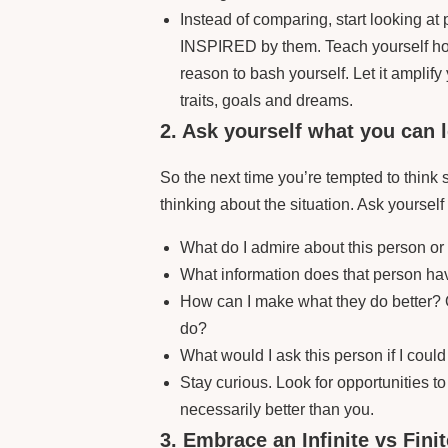
Instead of comparing, start looking 
INSPIRED by them. Teach yourself how 
reason to bash yourself. Let it amplif
traits, goals and dreams.
2. Ask yourself what you can 
So the next time you’re tempted to think
thinking about the situation. Ask yourself
What do I admire about this person or
What information does that person hav
How can I make what they do better? 
do?
What would I ask this person if I could
Stay curious. Look for opportunities to 
necessarily better than you.
3. Embrace an Infinite vs Fini