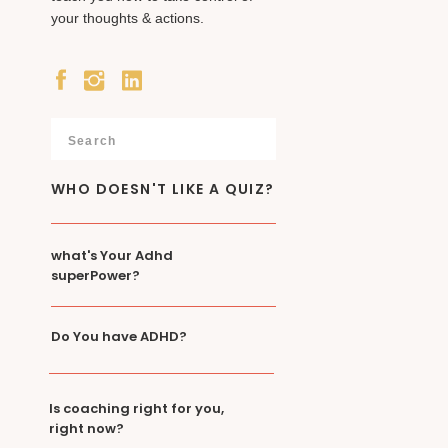
your thoughts & actions.
Search
for:
WHO DOESN'T LIKE A QUIZ?
what's Your Adhd
superPower?
Do You have ADHD?
Is coaching right for you,
right now?