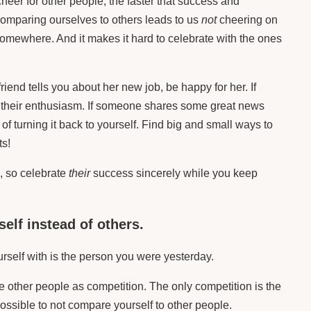
cheer for other people, the faster that success and
comparing ourselves to others leads to us
not
cheering on
omewhere. And it makes it hard to celebrate with the ones
iend tells you about her new job, be happy for her. If
 their enthusiasm. If someone shares some great news
of turning it back to yourself. Find big and small ways to
ts!
, so celebrate
their
success sincerely while you keep
self instead of others.
self with is the person you were yesterday.
 other people as competition. The only competition is the
mpossible to not compare yourself to other people.