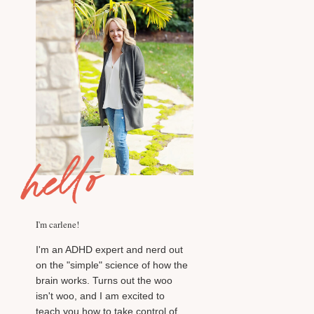
hello
I'm carlene!
I'm an ADHD expert and nerd out
on the "simple" science of how the
brain works. Turns out the woo
isn't woo, and I am excited to
teach you how to take control of