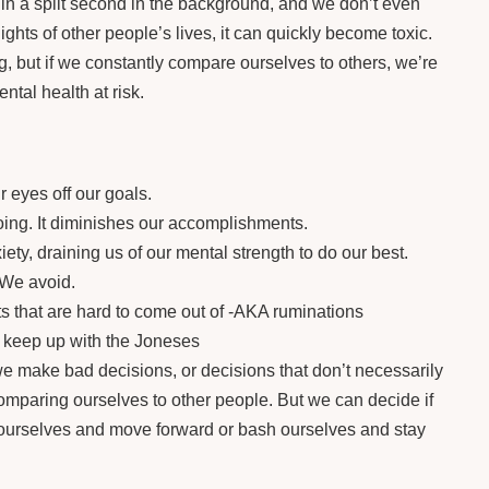
e in a split second in the background, and we don’t even
ights of other people’s lives, it can quickly become toxic.
, but if we constantly compare ourselves to others, we’re
tal health at risk.
 eyes off our goals.
ing. It diminishes our accomplishments.
ty, draining us of our mental strength to do our best.
 We avoid.
 that are hard to come out of -AKA ruminations
o keep up with the Joneses
 make bad decisions, or decisions that don’t necessarily
comparing ourselves to other people. But we can decide if
 ourselves and move forward or bash ourselves and stay