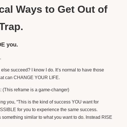
ical Ways to Get Out of
Trap.
DE you.
n.
lse succeed? I know I do. It’s normal to have those
em that can CHANGE YOUR LIFE.
: (This reframe is a game-changer)
lling you, “This is the kind of success YOU want for
 POSSIBLE for you to experience the same success.
something similar to what you want to do. Instead RISE