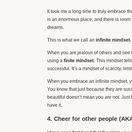
It took me a long time to truly embrace th
is an enormous place, and there is room 
dreams.
This is what we call an
infinite mindset.
When you are jealous of others and see 
using a
finite mindset.
This mindset tell
successful. It’s a mindset of scarcity, limit
When you embrace an infinite mindset, y
You know that just because they are succ
beautiful doesn’t mean you are not. Jus
have it.
4. Cheer for other people (AKA 