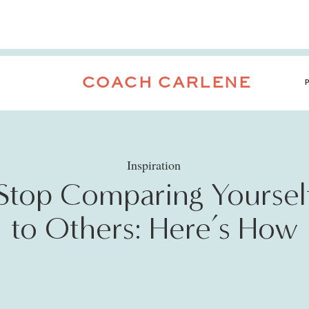
COACH CARLENE
Inspiration
Stop Comparing Yoursel
to Others: Here’s How