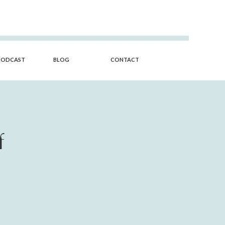
PODCAST
BLOG
CONTACT
f