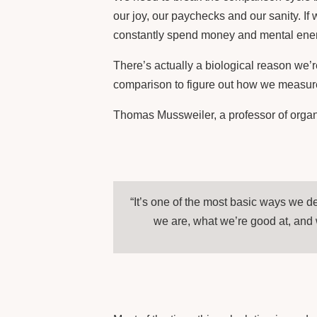
our joy, our paychecks and our sanity. If
constantly spend money and mental energ
There’s actually a biological reason we’
comparison to figure out how we measure
Thomas Mussweiler, a professor of organ
“It’s one of the most basic ways we 
we are, what we’re good at, and 