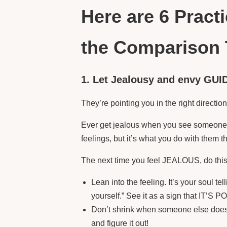
Here are 6 Pract
the Comparison 
1. Let Jealousy and envy GUI
They’re pointing you in the right directio
Ever get jealous when you see someone e
feelings, but it’s what you do with th
The next time you feel JEALOUS, do this
Lean into the feeling. It’s your soul te
yourself.” See it as a sign that IT’S
Don’t shrink when someone else does 
and figure it out!