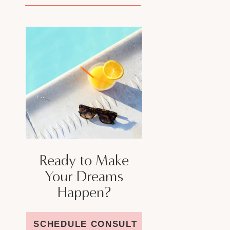
Ready to Make
Your Dreams
Happen?
SCHEDULE CONSULT