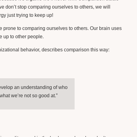
Facebook
Email
 we don’t stop comparing ourselves to others, we will
y just trying to keep up!
LIKE THIS:
re prone to comparing ourselves to others. Our brain uses
 up to other people.
izational behavior, describes comparison this way:
develop an understanding of who
what we’re not so good at.”