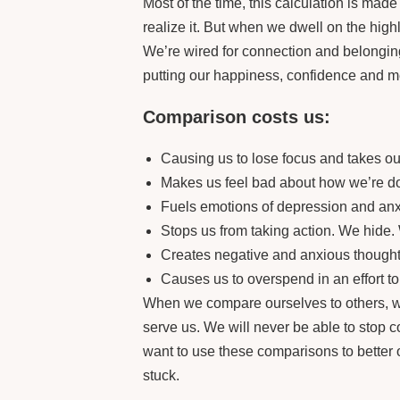
Most of the time, this calculation is mad
realize it. But when we dwell on the highl
We’re wired for connection and belonging
putting our happiness, confidence and men
Comparison costs us:
Causing us to lose focus and takes our
Makes us feel bad about how we’re do
Fuels emotions of depression and anxie
Stops us from taking action. We hide.
Creates negative and anxious thoughts
Causes us to overspend in an effort t
When we compare ourselves to others, we
serve us. We will never be able to stop 
want to use these comparisons to better
stuck.