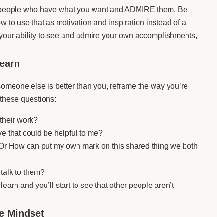
at people who have what you want and ADMIRE them. Be
to use that as motivation and inspiration instead of a
y your ability to see and admire your own accomplishments,
learn
 someone else is better than you, reframe the way you’re
 these questions:
 their work?
e that could be helpful to me?
Or How can put my own mark on this shared thing we both
 talk to them?
learn and you’ll start to see that other people aren’t
te Mindset