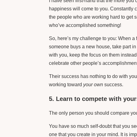
I have seen first-hand that the more you 
happiness will come to you. Constantly 
the people who are working hard to get s
who’ve accomplished something!
So, here’s my challenge to you: When a fr
someone buys a new house, take part in
with you, keep the focus on them instead 
celebrate other people’s accomplishmen
Their success has nothing to do with you
working toward
your own
success.
5. Learn to compete with your
The only person you should compare your
You have so much self-doubt that you see
one that you create in your mind. It is i