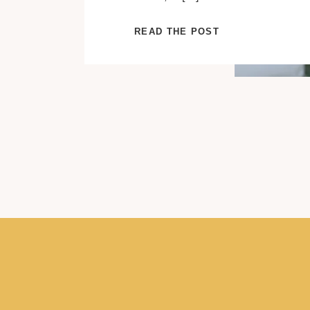
READ THE POST