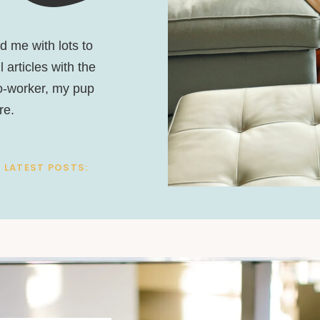
nd me with lots to
 articles with the
co-worker, my pup
re.
 LATEST POSTS: