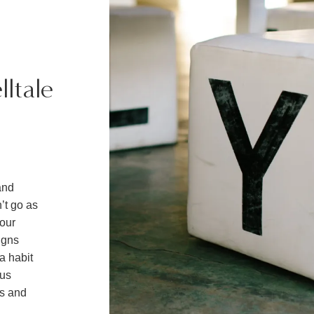
lltale
and
n’t go as
your
igns
a habit
ous
ds and