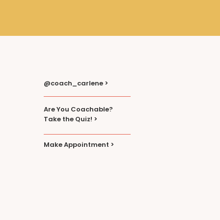
@coach_carlene >
Are You Coachable?
Take the Quiz! >
Make Appointment >