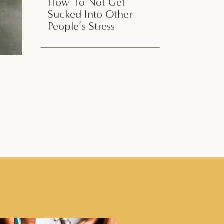
How To Not Get
Sucked Into Other
People’s Stress