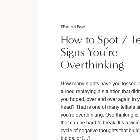
FEatured Post:
How to Spot 7 Te
Signs You’re
Overthinking
How many nights have you tossed 
turned replaying a situation that did
you hoped, over and over again in 
head? That is one of many telltale s
you’re overthinking. Overthinking is 
that can be hard to break. It’s a vici
cycle of negative thoughts that buil
builds, or […]