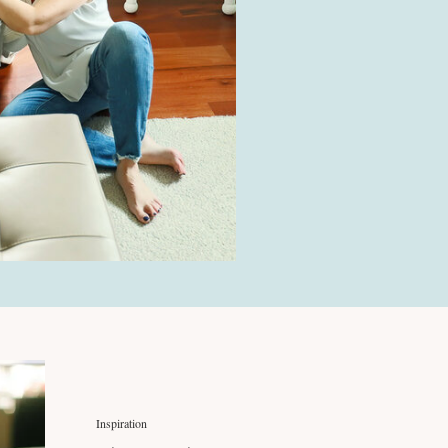
Inspiration