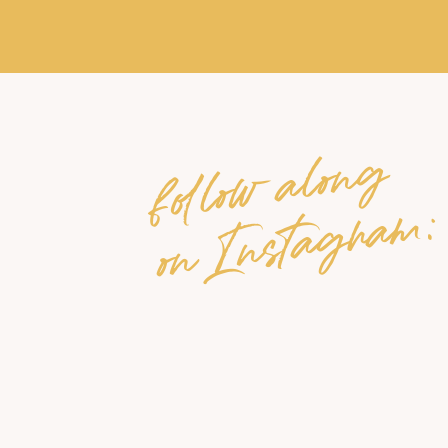
follow along
on Instagram: