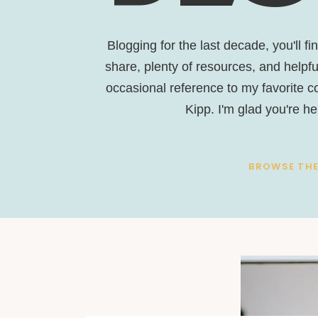
Blogging for the last decade, you'll fi
share, plenty of resources, and helpful
occasional reference to my favorite 
Kipp. I'm glad you're he
BROWSE THE