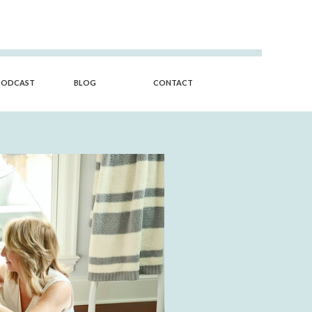
PODCAST
BLOG
CONTACT