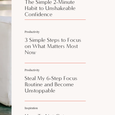
The Simple 2-Minute
Habit to Unshakeable
Confidence
Productivity
3 Simple Steps to Focus
on What Matters Most
Now
Productivity
Steal My 6-Step Focus
Routine and Become
Unstoppable
Inspiration