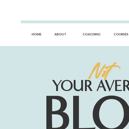
HOME
ABOUT
COACHING
COURSES
Not
YOUR AVE
BL