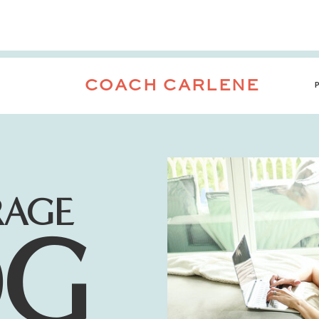
COACH CARLENE
RAGE
OG