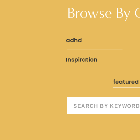
Browse By 
adhd
Inspiration
featured
Search
for: