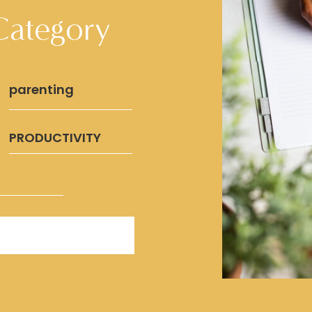
Category
parenting
PRODUCTIVITY