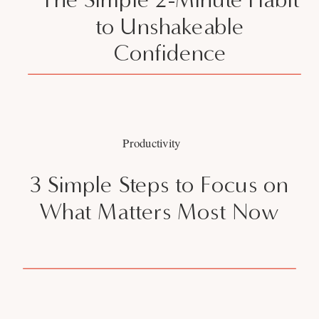
to Unshakeable
Confidence
Productivity
3 Simple Steps to Focus on
What Matters Most Now