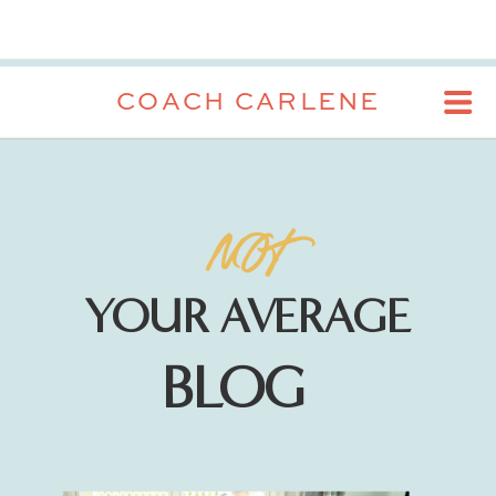
COACH CARLENE
NOT
YOUR AVERAGE
BLOG