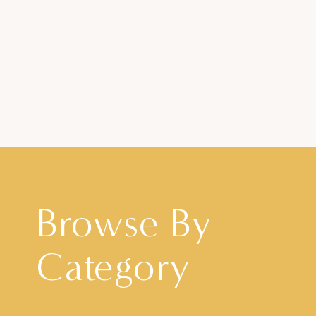
Browse By
Category