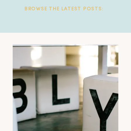
BROWSE THE LATEST POSTS: