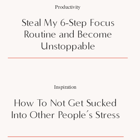
Productivity
Steal My 6-Step Focus
Routine and Become
Unstoppable
Inspiration
How To Not Get Sucked
Into Other People’s Stress