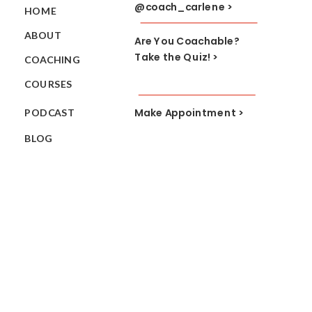
@coach_carlene >
HOME
ABOUT
Are You Coachable?
Take the Quiz! >
COACHING
COURSES
Make Appointment >
PODCAST
BLOG