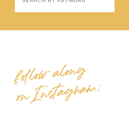
for:
follow along
on Instagram: