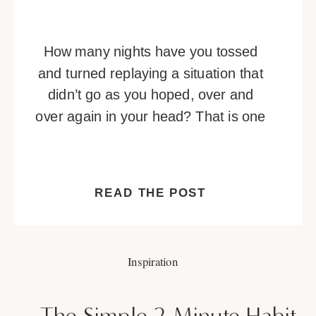
How many nights have you tossed
and turned replaying a situation that
didn’t go as you hoped, over and
over again in your head? That is one
of many telltale signs you’re
overthinking. Overthinking is a habit
that can be hard to break. It’s a
READ THE POST
vicious cycle of negative thoughts
that builds and builds, or […]
Inspiration
The Simple 2-Minute Habit