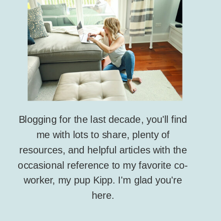
Blogging for the last decade, you'll find
me with lots to share, plenty of
resources, and helpful articles with the
occasional reference to my favorite co-
worker, my pup Kipp. I'm glad you're
here.