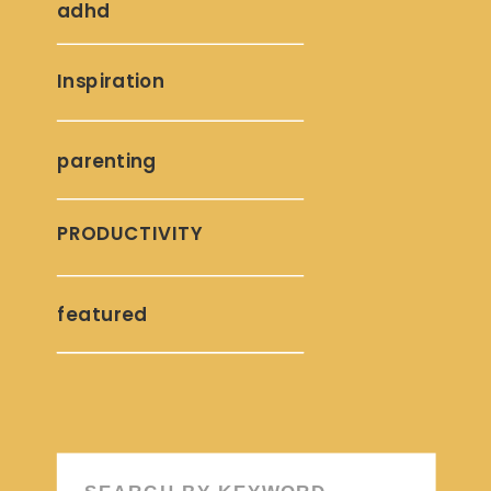
adhd
Inspiration
parenting
PRODUCTIVITY
featured
Search