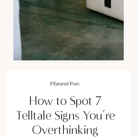
FEatured Post:
How to Spot 7
Telltale Signs You’re
Overthinking