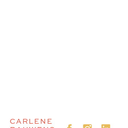
CARLENE