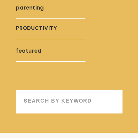
parenting
PRODUCTIVITY
featured
Search
for: