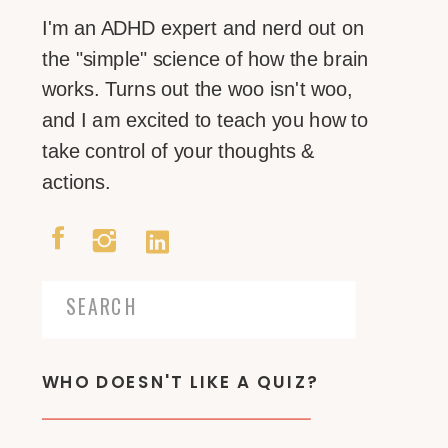
I'm an ADHD expert and nerd out on
the "simple" science of how the brain
works. Turns out the woo isn't woo,
and I am excited to teach you how to
take control of your thoughts &
actions.
Search
for:
WHO DOESN'T LIKE A QUIZ?