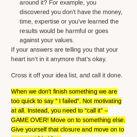
around it? For example, you
discovered you don’t have the money,
time, expertise or you’ve learned the
results would be harmful or goes
against your values.
If your answers are telling you that your
heart isn’t in it anymore that’s okay.
Cross it off your idea list, and call it done.
When we don’t finish something we are
too quick to say ” I failed”. Not motivating
at all. Instead, you need to “call it” –
GAME OVER! Move on to something else.
Give yourself that closure and move on to