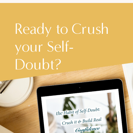
Ready to Crush
your Self-
Doubt?