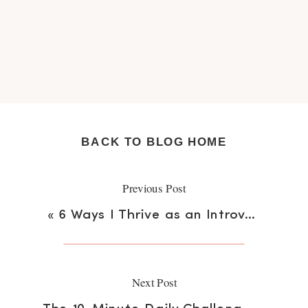
BACK TO BLOG HOME
Previous Post
«
6 Ways I Thrive as an Introvert in an Extrovert World
Next Post