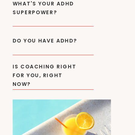
WHAT'S YOUR ADHD
SUPERPOWER?
DO YOU HAVE ADHD?
IS COACHING RIGHT
FOR YOU, RIGHT
NOW?