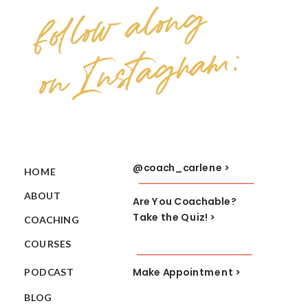
follow along
on Instagram:
@coach_carlene >
HOME
ABOUT
Are You Coachable?
Take the Quiz! >
COACHING
COURSES
Make Appointment >
PODCAST
BLOG