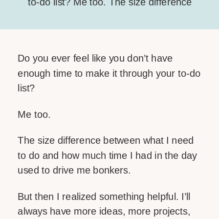
to-do list? Me too. The size difference
between what I need to do and how
much time I had in the day used to
drive me bonkers. But then I realized
Do you ever feel like you don’t have
something helpful. I’ll always have
enough time to make it through your to-do
more ideas, more projects, […]
list?
SHARE THIS:
Me too.
Facebook
The size difference between what I need
Email
to do and how much time I had in the day
used to drive me bonkers.
LIKE THIS:
But then I realized something helpful. I’ll
always have more ideas, more projects,