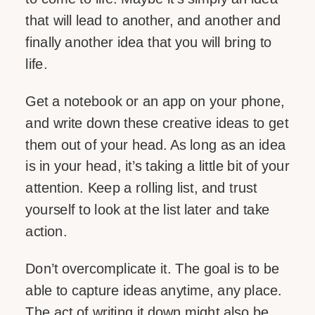
that will lead to another, and another and
finally another idea that you will bring to
life.
Get a notebook or an app on your phone,
and write down these creative ideas to get
them out of your head. As long as an idea
is in your head, it’s taking a little bit of your
attention. Keep a rolling list, and trust
yourself to look at the list later and take
action.
Don’t overcomplicate it. The goal is to be
able to capture ideas anytime, any place.
The act of writing it down might also be