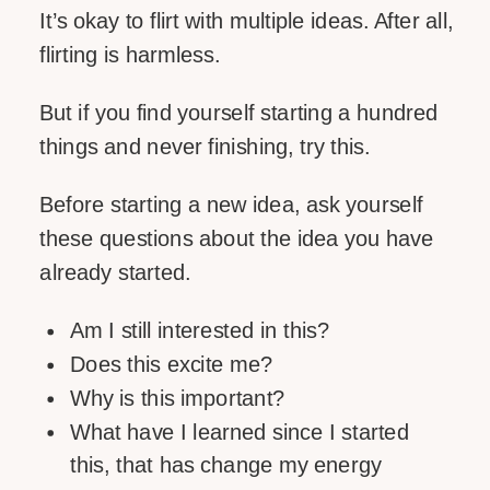
It’s okay to flirt with multiple ideas. After all,
flirting is harmless.
But if you find yourself starting a hundred
things and never finishing, try this.
Before starting a new idea, ask yourself
these questions about the idea you have
already started.
Am I still interested in this?
Does this excite me?
Why is this important?
What have I learned since I started
this, that has change my energy