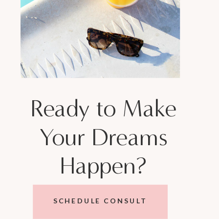
Ready to Make
Your Dreams
Happen?
SCHEDULE CONSULT