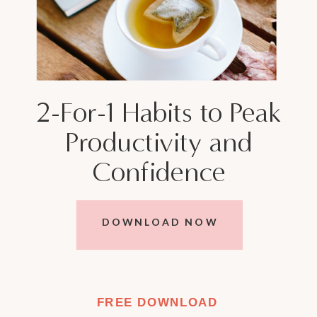
2-For-1 Habits to Peak
Productivity and
Confidence
DOWNLOAD NOW
FREE DOWNLOAD