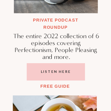
PRIVATE PODCAST
ROUNDUP
The entire 2022 collection of 6
episodes covering
Perfectionism, People Pleasing
and more.
LISTEN HERE
FREE GUIDE