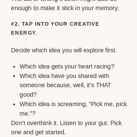
enough to make it stick in your memory.
#2. TAP INTO YOUR CREATIVE
ENERGY.
Decide which idea you will explore first.
Which idea gets your heart racing?
Which idea have you shared with
someone because, well, it’s THAT
good?
Which idea is screaming, “Pick me, pick
me.”?
Don’t overthink it. Listen to your gut. Pick
one and get started.