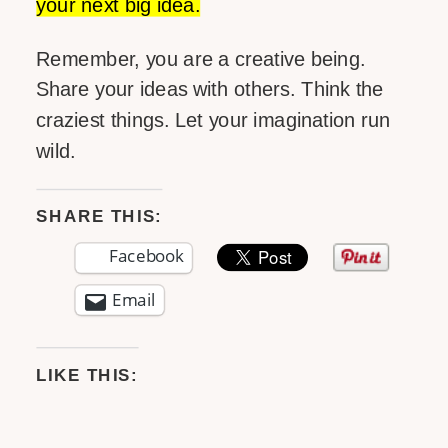
your next big idea.
Remember, you are a creative being.
Share your ideas with others. Think the
craziest things. Let your imagination run
wild.
SHARE THIS:
Facebook
Email
LIKE THIS: