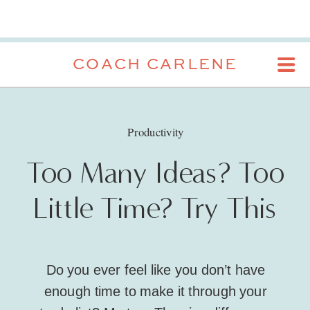
COACH CARLENE
Productivity
Too Many Ideas? Too
Little Time? Try This
Do you ever feel like you don’t have
enough time to make it through your