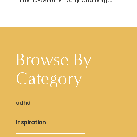
The 10-Minute Daily Challenge to Feel Better
Browse By
Category
adhd
Inspiration