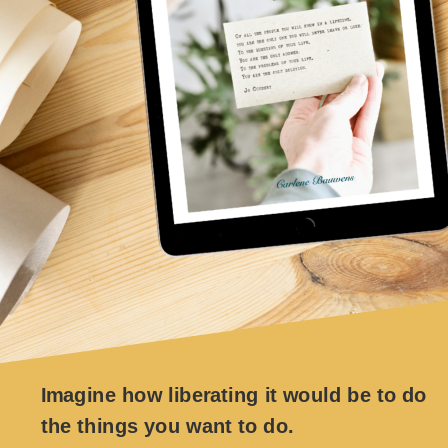
Imagine how liberating it would be to do
the things you want to do.