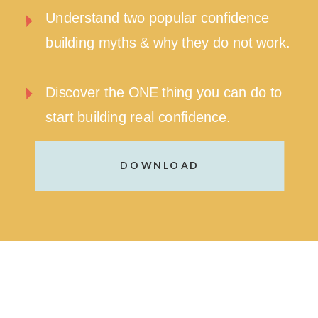
Understand two popular confidence
building myths & why they do not work.
Discover the ONE thing you can do to
start building real confidence.
DOWNLOAD