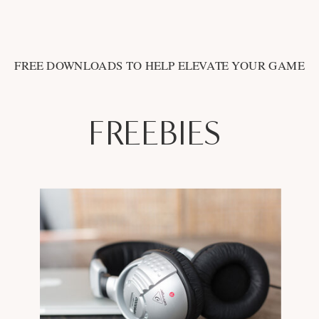
FREE DOWNLOADS TO HELP ELEVATE YOUR GAME
FREEBIES