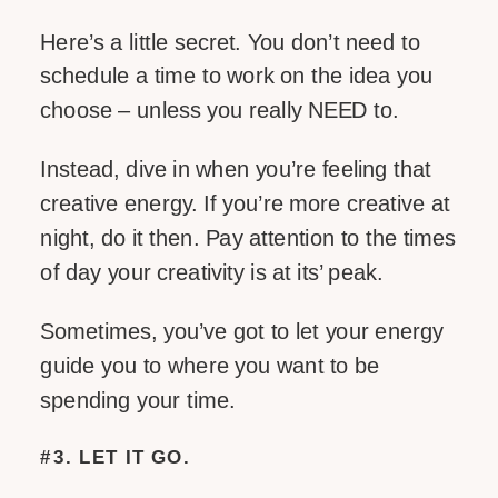
Here’s a little secret. You don’t need to
schedule a time to work on the idea you
choose – unless you really NEED to.
Instead, dive in when you’re feeling that
creative energy. If you’re more creative at
night, do it then. Pay attention to the times
of day your creativity is at its’ peak.
Sometimes, you’ve got to let your energy
guide you to where you want to be
spending your time.
#3. LET IT GO.