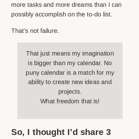
more tasks and more dreams than I can
possibly accomplish on the to-do list.
That’s not failure.
That just means my imagination
is bigger than my calendar. No
puny calendar is a match for my
ability to create new ideas and
projects.
What freedom that is!
So, I thought I’d share 3