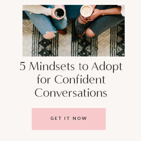
5 Mindsets to Adopt
for Confident
Conversations
GET IT NOW