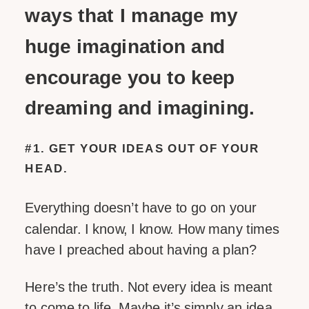
ways that I manage my
huge imagination and
encourage you to keep
dreaming and imagining.
#1. GET YOUR IDEAS OUT OF YOUR
HEAD.
Everything doesn’t have to go on your
calendar. I know, I know. How many times
have I preached about having a plan?
Here’s the truth. Not every idea is meant
to come to life. Maybe it’s simply an idea