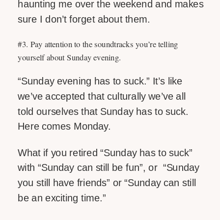
haunting me over the weekend and makes
sure I don’t forget about them.
#3. Pay attention to the soundtracks you’re telling
yourself about Sunday evening.
“Sunday evening has to suck.” It’s like
we’ve accepted that culturally we’ve all
told ourselves that Sunday has to suck.
Here comes Monday.
What if you retired “Sunday has to suck”
with “Sunday can still be fun”, or “Sunday
you still have friends” or “Sunday can still
be an exciting time.”