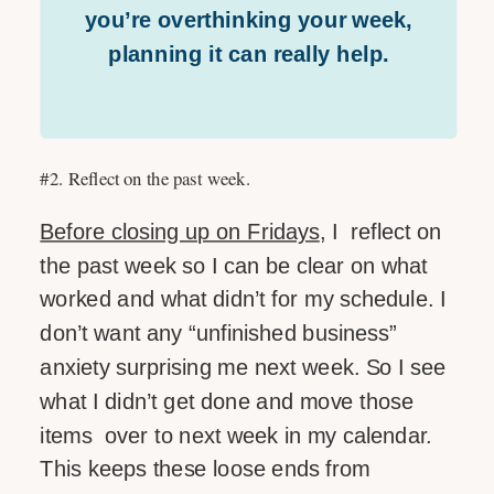
you’re overthinking your week,
planning it can really help.
#2. Reflect on the past week.
Before closing up on Fridays
, I reflect on
the past week so I can be clear on what
worked and what didn’t for my schedule. I
don’t want any “unfinished business”
anxiety surprising me next week. So I see
what I didn’t get done and move those
items over to next week in my calendar.
This keeps these loose ends from