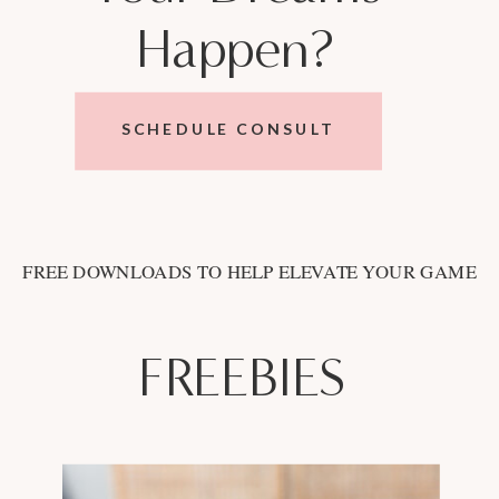
Happen?
SCHEDULE CONSULT
FREE DOWNLOADS TO HELP ELEVATE YOUR GAME
FREEBIES