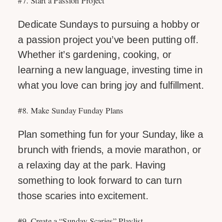
Dedicate Sundays to pursuing a hobby or
a passion project you’ve been putting off.
Whether it’s gardening, cooking, or
learning a new language, investing time in
what you love can bring joy and fulfillment.
#8. Make Sunday Funday Plans
Plan something fun for your Sunday, like a
brunch with friends, a movie marathon, or
a relaxing day at the park. Having
something to look forward to can turn
those scaries into excitement.
#9. Create a “Sunday Scaries” Playlist