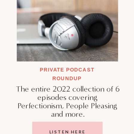
PRIVATE PODCAST
ROUNDUP
The entire 2022 collection of 6
episodes covering
Perfectionism, People Pleasing
and more.
LISTEN HERE