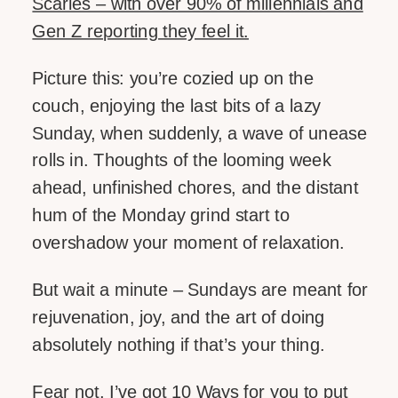
Scaries – with over 90% of millennials and
Gen Z reporting they feel it.
LIKE THIS:
Picture this: you’re cozied up on the
couch, enjoying the last bits of a lazy
Sunday, when suddenly, a wave of unease
rolls in. Thoughts of the looming week
ahead, unfinished chores, and the distant
hum of the Monday grind start to
overshadow your moment of relaxation.
But wait a minute – Sundays are meant for
rejuvenation, joy, and the art of doing
absolutely nothing if that’s your thing.
Fear not, I’ve got 10 Ways for you to put