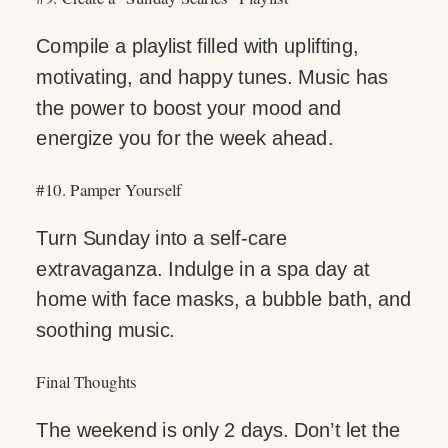
Compile a playlist filled with uplifting,
motivating, and happy tunes. Music has
the power to boost your mood and
energize you for the week ahead.
#10. Pamper Yourself
Turn Sunday into a self-care
extravaganza. Indulge in a spa day at
home with face masks, a bubble bath, and
soothing music.
Final Thoughts
The weekend is only 2 days. Don’t let the