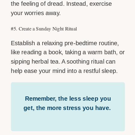
the feeling of dread. Instead, exercise
your worries away.
#5. Create a Sunday Night Ritual
Establish a relaxing pre-bedtime routine,
like reading a book, taking a warm bath, or
sipping herbal tea. A soothing ritual can
help ease your mind into a restful sleep.
Remember, the less sleep you
get, the more stress you have.