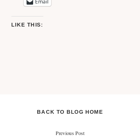
Email
LIKE THIS:
BACK TO BLOG HOME
Previous Post