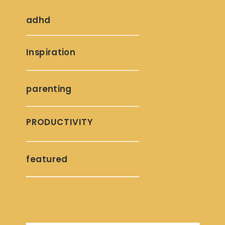
adhd
Inspiration
parenting
PRODUCTIVITY
featured