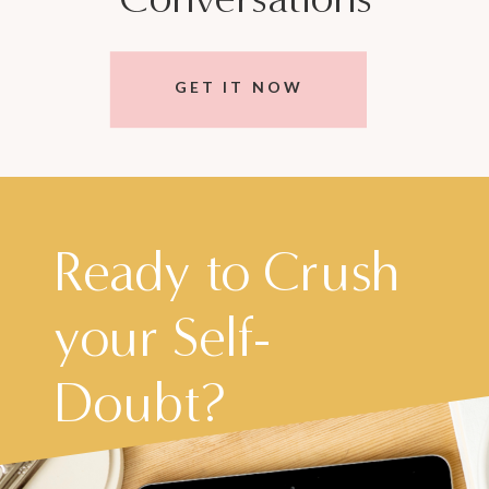
GET IT NOW
Ready to Crush
your Self-
Doubt?