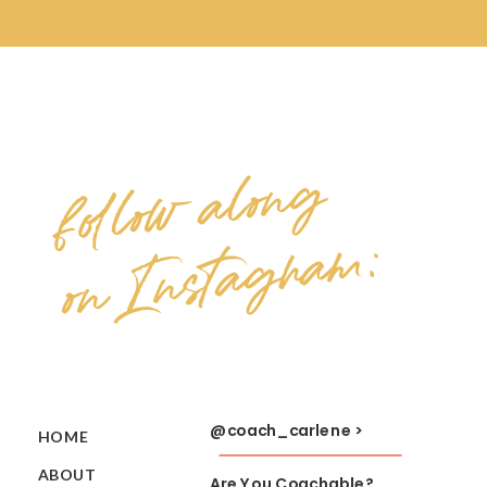
follow along
on Instagram:
@coach_carlene >
HOME
ABOUT
Are You Coachable?