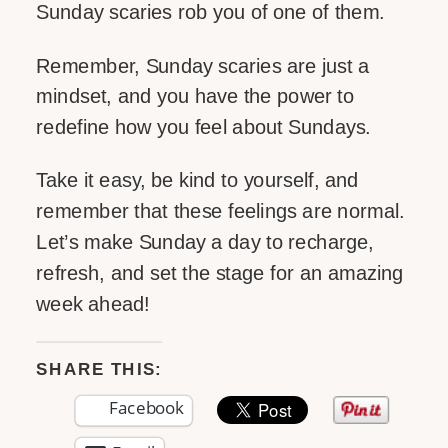
Sunday scaries rob you of one of them.
Remember, Sunday scaries are just a
mindset, and you have the power to
redefine how you feel about Sundays.
Take it easy, be kind to yourself, and
remember that these feelings are normal.
Let’s make Sunday a day to recharge,
refresh, and set the stage for an amazing
week ahead!
SHARE THIS:
Facebook