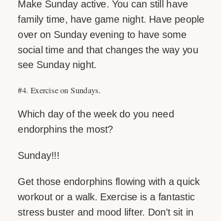
Make Sunday active. You can still have
family time, have game night. Have people
over on Sunday evening to have some
social time and that changes the way you
see Sunday night.
#4. Exercise on Sundays.
Which day of the week do you need
endorphins the most?
Sunday!!!
Get those endorphins flowing with a quick
workout or a walk. Exercise is a fantastic
stress buster and mood lifter. Don’t sit in