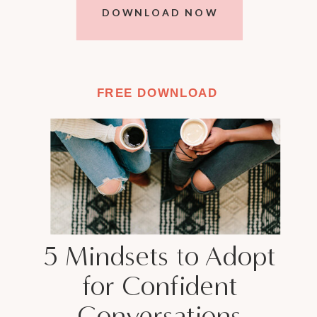
DOWNLOAD NOW
FREE DOWNLOAD
5 Mindsets to Adopt
for Confident
Conversations