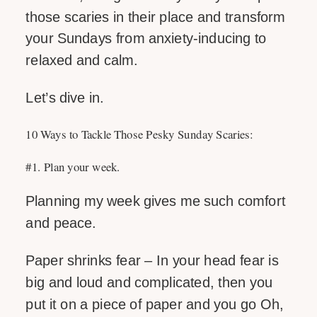
those scaries in their place and transform
your Sundays from anxiety-inducing to
relaxed and calm.
Let’s dive in.
10 Ways to Tackle Those Pesky Sunday Scaries:
#1. Plan your week.
Planning my week gives me such comfort
and peace.
Paper shrinks fear – In your head fear is
big and loud and complicated, then you
put it on a piece of paper and you go Oh,