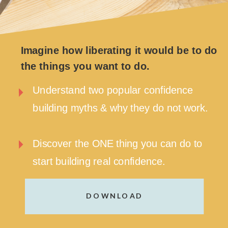
Imagine how liberating it would be to do
the things you want to do.
Understand two popular confidence
building myths & why they do not work.
Discover the ONE thing you can do to
start building real confidence.
DOWNLOAD