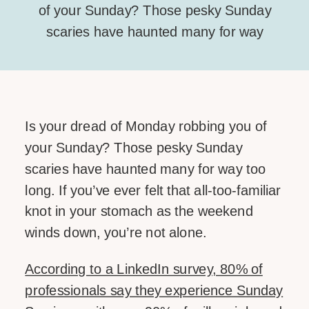
of your Sunday? Those pesky Sunday
scaries have haunted many for way
too long. If you’ve ever felt that all-too-
familiar knot in your stomach as the
weekend winds down, you’re not
alone. According to a LinkedIn survey,
Is your dread of Monday robbing you of
80% of professionals say they
your Sunday? Those pesky Sunday
experience Sunday Scaries – with over
scaries have haunted many for way too
[…]
long. If you’ve ever felt that all-too-familiar
knot in your stomach as the weekend
SHARE THIS:
winds down, you’re not alone.
Facebook
According to a LinkedIn survey, 80% of
Email
professionals say they experience Sunday