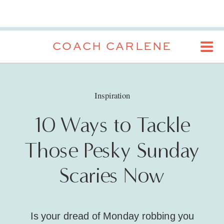
COACH CARLENE
Inspiration
10 Ways to Tackle
Those Pesky Sunday
Scaries Now
Is your dread of Monday robbing you