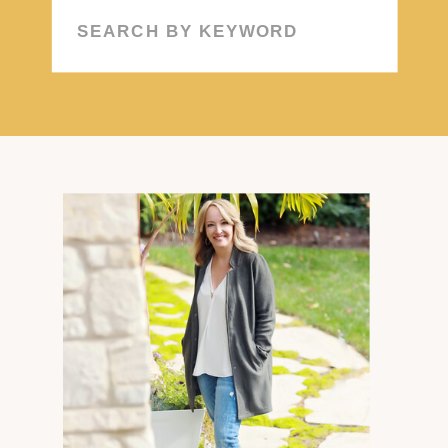
Search
for: