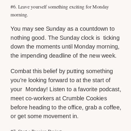
#6. Leave yourself something exciting for Monday
morning.
You may see Sunday as a countdown to
nothing good. The Sunday clock is ticking
down the moments until Monday morning,
the impending deadline of the new week.
Combat this belief by putting something
you’re looking forward to at the start of
your Monday! Listen to a favorite podcast,
meet co-workers at Crumble Cookies
before heading to the office, grab a coffee,
or get some movement in.
#7. Start a Passion Project