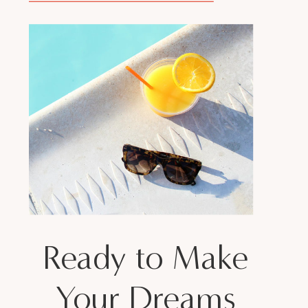
Ready to Make
Your Dreams