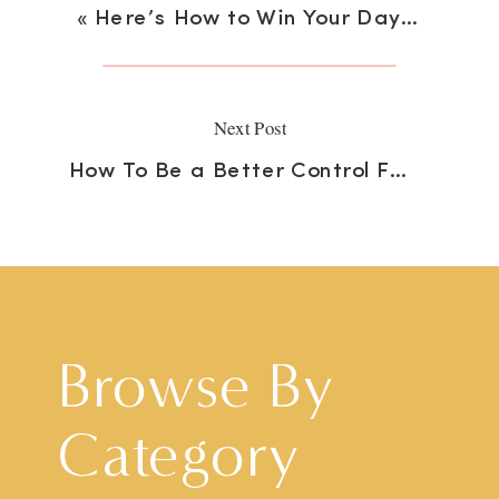
«
Here’s How to Win Your Day Your Best Way
Next Post
How To Be a Better Control Freak
»
Browse By
Category