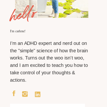
hello
I'm carlene!
I'm an ADHD expert and nerd out on
the "simple" science of how the brain
works. Turns out the woo isn't woo,
and I am excited to teach you how to
take control of your thoughts &
actions.