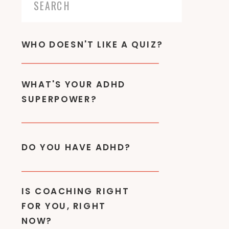
Search
for:
WHO DOESN'T LIKE A QUIZ?
WHAT'S YOUR ADHD
SUPERPOWER?
DO YOU HAVE ADHD?
IS COACHING RIGHT
FOR YOU, RIGHT
NOW?