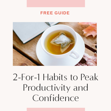
FREE GUIDE
2-For-1 Habits to Peak
Productivity and
Confidence