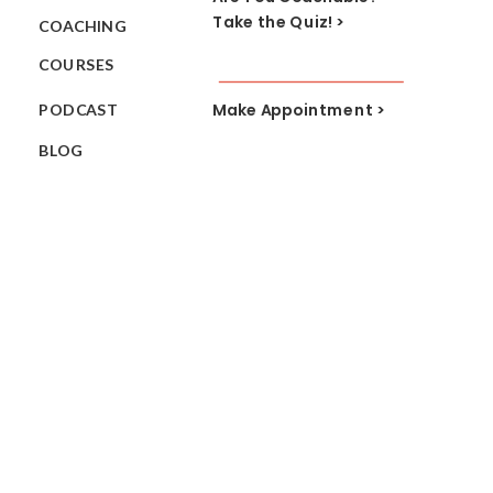
Take the Quiz! >
COACHING
COURSES
Make Appointment >
PODCAST
BLOG