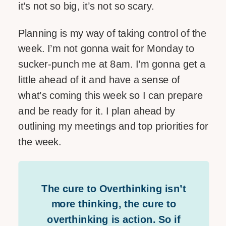
it’s not so big, it’s not so scary.
Planning is my way of taking control of the
week. I’m not gonna wait for Monday to
sucker-punch me at 8am. I’m gonna get a
little ahead of it and have a sense of
what’s coming this week so I can prepare
and be ready for it. I plan ahead by
outlining my meetings and top priorities for
the week.
The cure to Overthinking isn’t
more thinking, the cure to
overthinking is action. So if