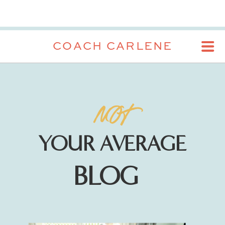
COACH CARLENE
NOT
YOUR AVERAGE
BLOG