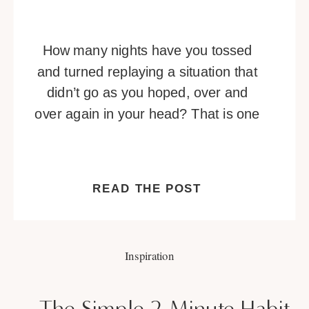
How many nights have you tossed
and turned replaying a situation that
didn’t go as you hoped, over and
over again in your head? That is one
of many telltale signs you’re
overthinking. Overthinking is a habit
that can be hard to break. It’s a
READ THE POST
vicious cycle of negative thoughts
that builds and builds, or […]
Inspiration
The Simple 2-Minute Habit