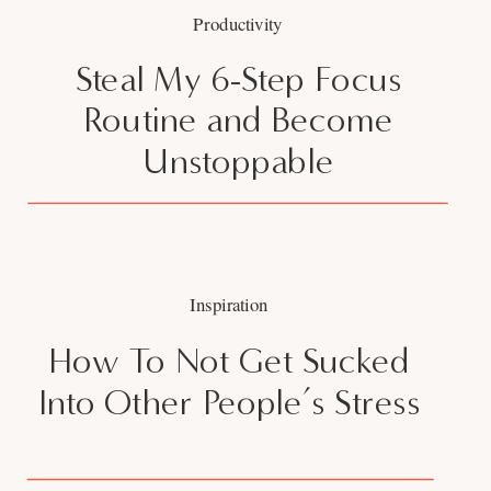
Productivity
Steal My 6-Step Focus
Routine and Become
Unstoppable
Inspiration
How To Not Get Sucked
Into Other People’s Stress