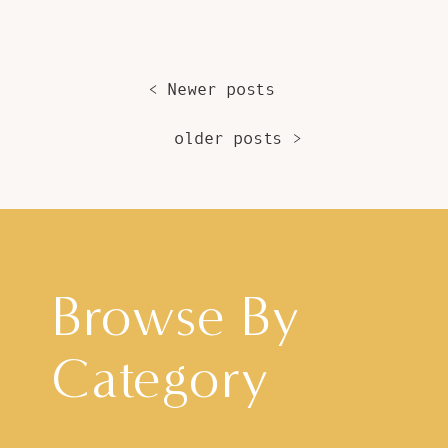
< Newer posts
older posts >
Browse By
Category