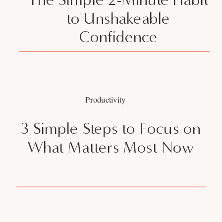
to Unshakeable
Confidence
Productivity
3 Simple Steps to Focus on
What Matters Most Now