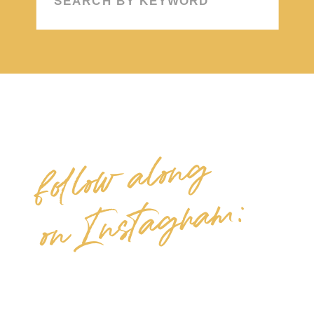
for:
follow along
on Instagram: