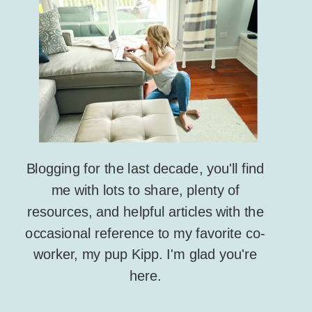
Blogging for the last decade, you'll find
me with lots to share, plenty of
resources, and helpful articles with the
occasional reference to my favorite co-
worker, my pup Kipp. I'm glad you're
here.