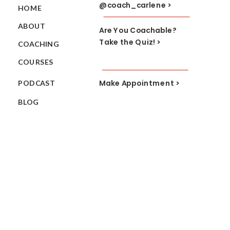
@coach_carlene >
HOME
ABOUT
Are You Coachable?
Take the Quiz! >
COACHING
COURSES
Make Appointment >
PODCAST
BLOG