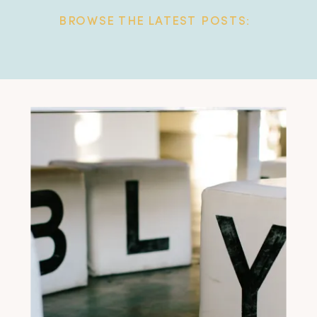
BROWSE THE LATEST POSTS: