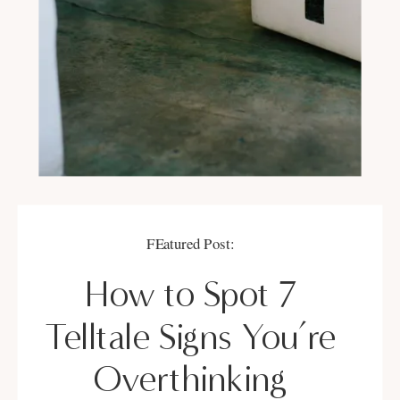
FEatured Post:
How to Spot 7
Telltale Signs You’re
Overthinking