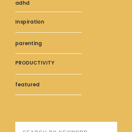
adhd
Inspiration
parenting
PRODUCTIVITY
featured
Search